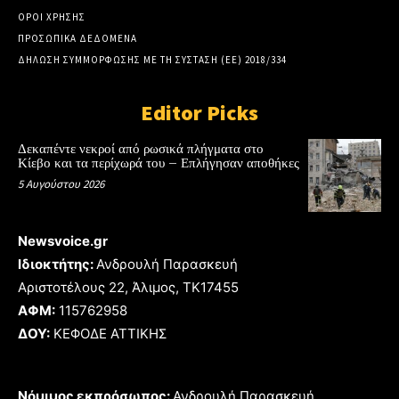
ΟΡΟΙ ΧΡΗΣΗΣ
ΠΡΟΣΩΠΙΚΑ ΔΕΔΟΜΕΝΑ
ΔΗΛΩΣΗ ΣΥΜΜΟΡΦΩΣΗΣ ΜΕ ΤΗ ΣΥΣΤΑΣΗ (ΕΕ) 2018/334
Editor Picks
Δεκαπέντε νεκροί από ρωσικά πλήγματα στο
Κίεβο και τα περίχωρά του – Επλήγησαν αποθήκες
5 Αυγούστου 2026
Newsvoice.gr
Ιδιοκτήτης:
Ανδρουλή Παρασκευή
Αριστοτέλους 22, Άλιμος, TK17455
ΑΦΜ:
115762958
ΔΟΥ:
ΚΕΦΟΔΕ ΑΤΤΙΚΗΣ
Νόμιμος εκπρόσωπος:
Ανδρουλή Παρασκευή