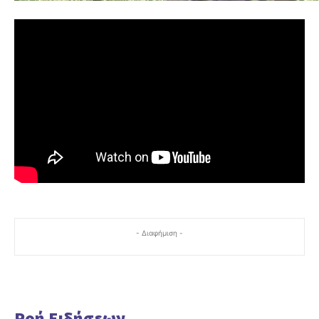
- Διαφήμιση -
Ροή Ειδήσεων