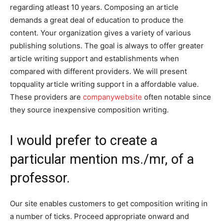
regarding atleast 10 years. Composing an article
demands a great deal of education to produce the
content. Your organization gives a variety of various
publishing solutions. The goal is always to offer greater
article writing support and establishments when
compared with different providers. We will present
topquality article writing support in a affordable value.
These providers are
companywebsite
often notable since
they source inexpensive composition writing.
I would prefer to create a
particular mention ms./mr, of a
professor.
Our site enables customers to get composition writing in
a number of ticks. Proceed appropriate onward and