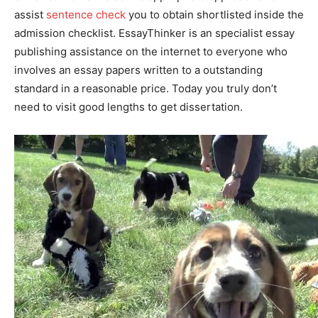
assist
sentence check
you to obtain shortlisted inside the
admission checklist. EssayThinker is an specialist essay
publishing assistance on the internet to everyone who
involves an essay papers written to a outstanding
standard in a reasonable price. Today you truly don’t
need to visit good lengths to get dissertation.