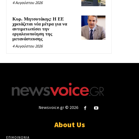
4 Αυγούστου 2026
Κυρ. Μητσοτάκης: Η ΕΕ
χρειάζεται νέα μέτρα για να
αντιμετωπίσει την
εργαλειοποίηση της
μετανάστευσης
4 Αυγούστου 2026
Newsvoice.gr © 2026
About Us
ΕΠΙΚΟΙΝΩΝΙΑ