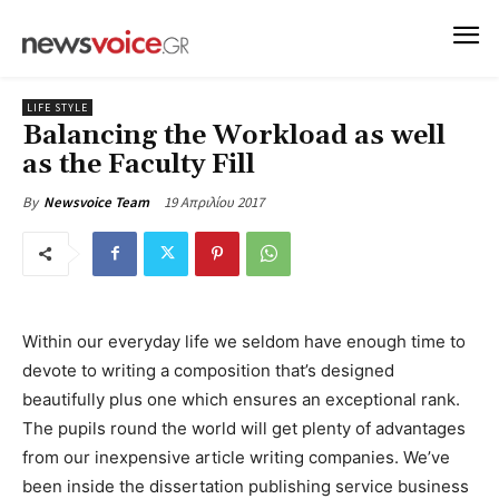
LIFE STYLE
Balancing the Workload as well
as the Faculty Fill
19 Απριλίου 2017
By
Newsvoice Team
Within our everyday life we seldom have enough time to
devote to writing a composition that’s designed
beautifully plus one which ensures an exceptional rank.
The pupils round the world will get plenty of advantages
from our inexpensive article writing companies. We’ve
been inside the dissertation publishing service business