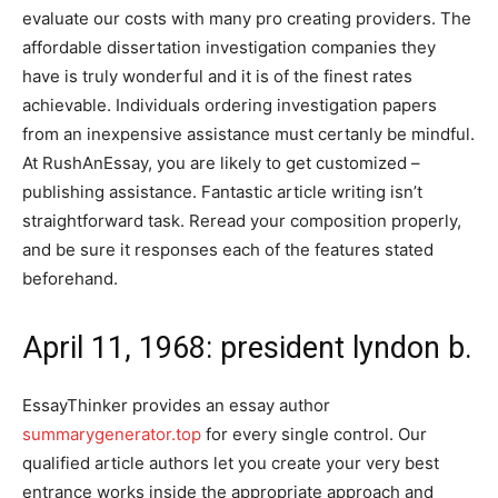
evaluate our costs with many pro creating providers. The
affordable dissertation investigation companies they
have is truly wonderful and it is of the finest rates
achievable. Individuals ordering investigation papers
from an inexpensive assistance must certanly be mindful.
At RushAnEssay, you are likely to get customized –
publishing assistance. Fantastic article writing isn’t
straightforward task. Reread your composition properly,
and be sure it responses each of the features stated
beforehand.
April 11, 1968: president lyndon b.
EssayThinker provides an essay author
summarygenerator.top
for every single control. Our
qualified article authors let you create your very best
entrance works inside the appropriate approach and