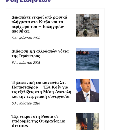
Δεκαπέντε νεκροί από ρωσικά
πλήγματα στο Κίεβο και τα
περίχωρά του – Επλήγησαν
αποθήκες
5 Αυγούστου 2026
Διάσωση 45 αλλοδαπών νότια
της Ιεράπετρας
5 Αυγούστου 2026
Τηλεφωνική επικοινωνία Στ.
Παπασταύρου – Έλι Κοέν για
τις εξελίξεις στη Μέση Ανατολή
και την ενεργειακή συνεργασία
5 Αυγούστου 2026
Έξι νεκροί στη Ρωσία σε
επιδρομές της Ουκρανίας με
drones