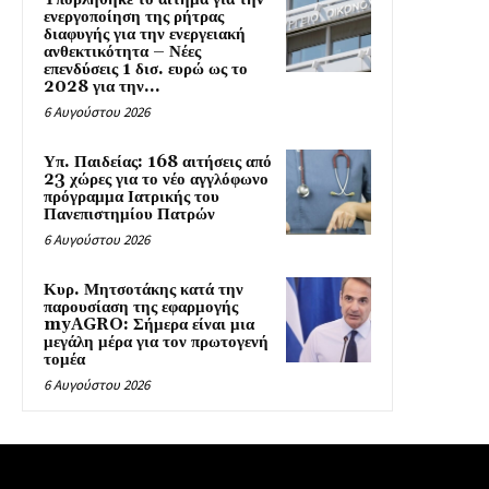
ενεργοποίηση της ρήτρας
διαφυγής για την ενεργειακή
ανθεκτικότητα – Νέες
επενδύσεις 1 δισ. ευρώ ως το
2028 για την...
6 Αυγούστου 2026
Υπ. Παιδείας: 168 αιτήσεις από
23 χώρες για το νέο αγγλόφωνο
πρόγραμμα Ιατρικής του
Πανεπιστημίου Πατρών
6 Αυγούστου 2026
Κυρ. Μητσοτάκης κατά την
παρουσίαση της εφαρμογής
myAGRO: Σήμερα είναι μια
μεγάλη μέρα για τον πρωτογενή
τομέα
6 Αυγούστου 2026