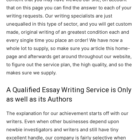
that on this page you can find the answer to each of your
writing requests. Our writing specialists are just
unequalled in this type of sector, and you will get custom
made, original writing of an greatest condition each and
every single time you place an order! We have now a
whole lot to supply, so make sure you article this home-
page and afterwards get around throughout our website,
to figure out the service plan, the high quality, and so the
makes sure we supply.
A Qualified Essay Writing Service is Only
as well as its Authors
The explanation for our achievement starts off with our
writers. Even when other businesses depend upon
newbie investigators and writers and still have tiny
excellent handle, our company is fairly selective when