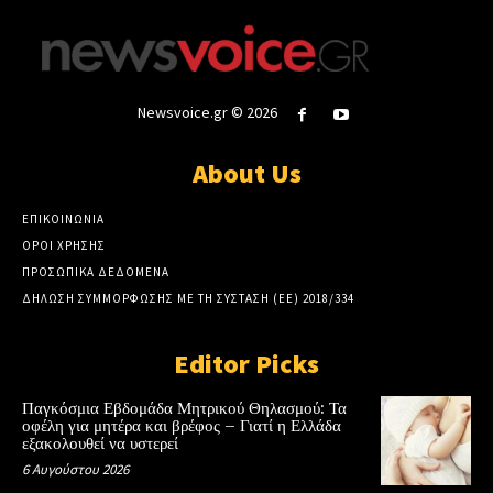
Newsvoice.gr © 2026
About Us
ΕΠΙΚΟΙΝΩΝΙΑ
ΟΡΟΙ ΧΡΗΣΗΣ
ΠΡΟΣΩΠΙΚΑ ΔΕΔΟΜΕΝΑ
ΔΗΛΩΣΗ ΣΥΜΜΟΡΦΩΣΗΣ ΜΕ ΤΗ ΣΥΣΤΑΣΗ (ΕΕ) 2018/334
Editor Picks
Παγκόσμια Εβδομάδα Μητρικού Θηλασμού: Τα
οφέλη για μητέρα και βρέφος – Γιατί η Ελλάδα
εξακολουθεί να υστερεί
6 Αυγούστου 2026