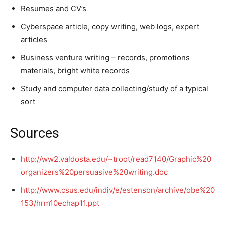
Resumes and CV’s
Cyberspace article, copy writing, web logs, expert
articles
Business venture writing – records, promotions
materials, bright white records
Study and computer data collecting/study of a typical
sort
Sources
http://ww2.valdosta.edu/~troot/read7140/Graphic%20
organizers%20persuasive%20writing.doc
http://www.csus.edu/indiv/e/estenson/archive/obe%20
153/hrm10echap11.ppt