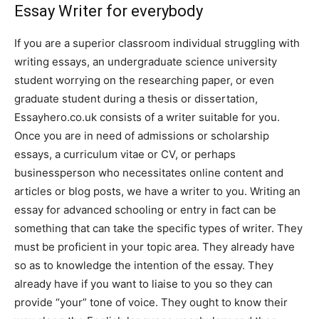
Essay Writer for everybody
If you are a superior classroom individual struggling with
writing essays, an undergraduate science university
student worrying on the researching paper, or even
graduate student during a thesis or dissertation,
Essayhero.co.uk consists of a writer suitable for you.
Once you are in need of admissions or scholarship
essays, a curriculum vitae or CV, or perhaps
businessperson who necessitates online content and
articles or blog posts, we have a writer to you. Writing an
essay for advanced schooling or entry in fact can be
something that can take the specific types of writer. They
must be proficient in your topic area. They already have
so as to knowledge the intention of the essay. They
already have if you want to liaise to you so they can
provide “your” tone of voice. They ought to know their