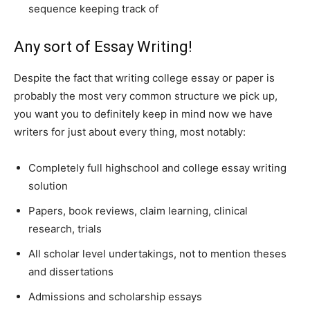
sequence keeping track of
Any sort of Essay Writing!
Despite the fact that writing college essay or paper is
probably the most very common structure we pick up,
you want you to definitely keep in mind now we have
writers for just about every thing, most notably:
Completely full highschool and college essay writing
solution
Papers, book reviews, claim learning, clinical
research, trials
All scholar level undertakings, not to mention theses
and dissertations
Admissions and scholarship essays