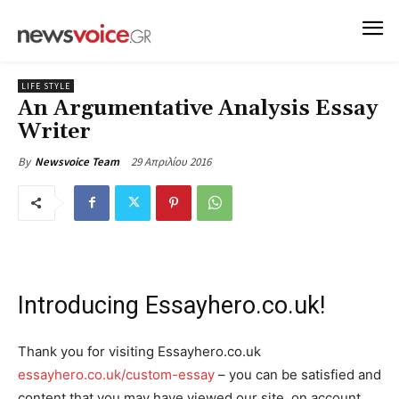
LIFE STYLE
An Argumentative Analysis Essay
Writer
29 Απριλίου 2016
By
Newsvoice Team
Introducing Essayhero.co.uk!
Thank you for visiting Essayhero.co.uk
essayhero.co.uk/custom-essay
– you can be satisfied and
content that you may have viewed our site, on account