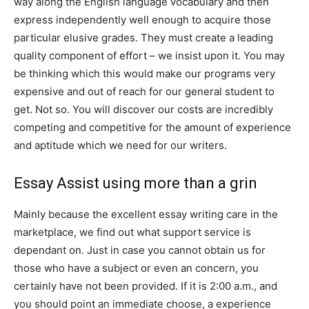
way along the English language vocabulary and then
express independently well enough to acquire those
particular elusive grades. They must create a leading
quality component of effort – we insist upon it. You may
be thinking which this would make our programs very
expensive and out of reach for our general student to
get. Not so. You will discover our costs are incredibly
competing and competitive for the amount of experience
and aptitude which we need for our writers.
Essay Assist using more than a grin
Mainly because the excellent essay writing care in the
marketplace, we find out what support service is
dependant on. Just in case you cannot obtain us for
those who have a subject or even an concern, you
certainly have not been provided. If it is 2:00 a.m., and
you should point an immediate choose, a experience