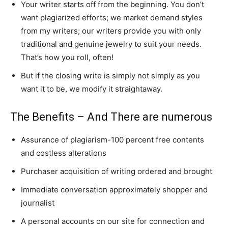
Your writer starts off from the beginning. You don’t
want plagiarized efforts; we market demand styles
from my writers; our writers provide you with only
traditional and genuine jewelry to suit your needs.
That’s how you roll, often!
But if the closing write is simply not simply as you
want it to be, we modify it straightaway.
The Benefits – And There are numerous
Assurance of plagiarism-100 percent free contents
and costless alterations
Purchaser acquisition of writing ordered and brought
Immediate conversation approximately shopper and
journalist
A personal accounts on our site for connection and