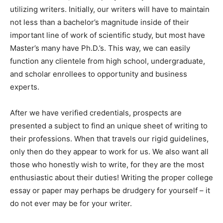
utilizing writers. Initially, our writers will have to maintain
not less than a bachelor’s magnitude inside of their
important line of work of scientific study, but most have
Master’s many have Ph.D.’s. This way, we can easily
function any clientele from high school, undergraduate,
and scholar enrollees to opportunity and business
experts.
After we have verified credentials, prospects are
presented a subject to find an unique sheet of writing to
their professions. When that travels our rigid guidelines,
only then do they appear to work for us. We also want all
those who honestly wish to write, for they are the most
enthusiastic about their duties! Writing the proper college
essay or paper may perhaps be drudgery for yourself – it
do not ever may be for your writer.