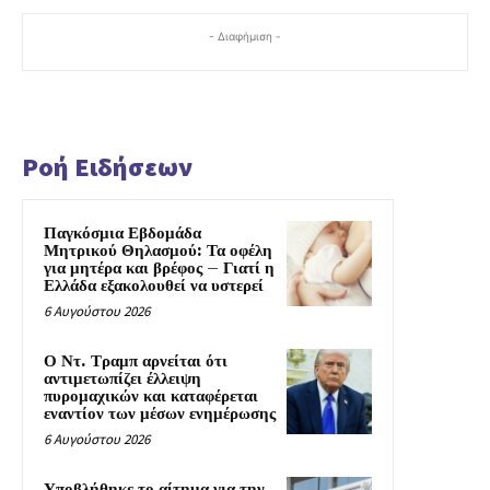
- Διαφήμιση -
Ροή Ειδήσεων
Παγκόσμια Εβδομάδα
Μητρικού Θηλασμού: Τα οφέλη
για μητέρα και βρέφος – Γιατί η
Ελλάδα εξακολουθεί να υστερεί
6 Αυγούστου 2026
Ο Ντ. Τραμπ αρνείται ότι
αντιμετωπίζει έλλειψη
πυρομαχικών και καταφέρεται
εναντίον των μέσων ενημέρωσης
6 Αυγούστου 2026
Υποβλήθηκε το αίτημα για την