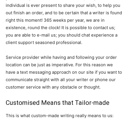
individual is ever present to share your wish, to help you
out finish an order, and to be certain that a writer is found
right this moment! 365 weeks per year, we are in
existence, round the clock! It is possible to contact us;
you are able to e-mail us; you should chat experience a
client support seasoned professional.
Service provider while having and following your order
location can be just as imperative. For this reason we
have a text messaging approach on our site if you want to
communicate straight with all your writer or phone our
customer service with any obstacle or thought.
Customised Means that Tailor-made
This is what custom-made writing really means to us: