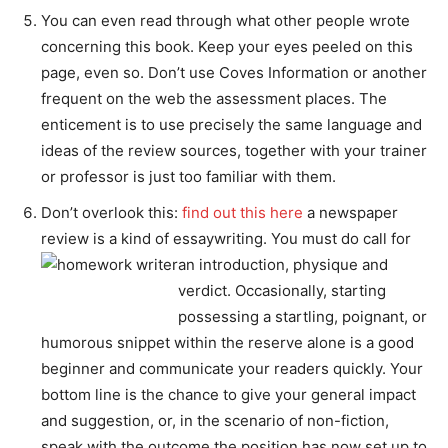
You can even read through what other people wrote
concerning this book. Keep your eyes peeled on this
page, even so. Don’t use Coves Information or another
frequent on the web the assessment places. The
enticement is to use precisely the same language and
ideas of the review sources, together with your trainer
or professor is just too familiar with them.
Don’t overlook this:
find out this here
a newspaper
review is a kind of essaywriting. You must do call for
an introduction, physique and
verdict. Occasionally, starting
possessing a startling, poignant, or
humorous snippet within the reserve alone is a good
beginner and communicate your readers quickly. Your
bottom line is the chance to give your general impact
and suggestion, or, in the scenario of non-fiction,
speak with the outcome the position has now set up to