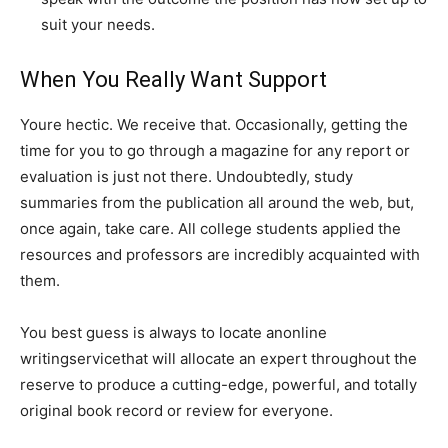
suit your needs.
When You Really Want Support
Youre hectic. We receive that. Occasionally, getting the
time for you to go through a magazine for any report or
evaluation is just not there. Undoubtedly, study
summaries from the publication all around the web, but,
once again, take care. All college students applied the
resources and professors are incredibly acquainted with
them.
You best guess is always to locate anonline
writingservicethat will allocate an expert throughout the
reserve to produce a cutting-edge, powerful, and totally
original book record or review for everyone.