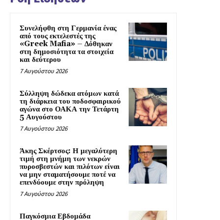
Συνελήφθη στη Γερμανία ένας
από τους εκτελεστές της
«Greek Mafia» – Δόθηκαν
στη δημοσιότητα τα στοιχεία
και δεύτερου
7 Αυγούστου 2026
Σύλληψη δώδεκα ατόμων κατά
τη διάρκεια του ποδοσφαιρικού
αγώνα στο ΟΑΚΑ την Τετάρτη
5 Αυγούστου
7 Αυγούστου 2026
Άκης Σκέρτσος: Η μεγαλύτερη
τιμή στη μνήμη των νεκρών
πυροσβεστών και πιλότων είναι
να μην σταματήσουμε ποτέ να
επενδύουμε στην πρόληψη
7 Αυγούστου 2026
Παγκόσμια Εβδομάδα