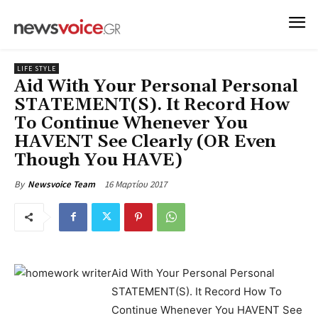
LIFE STYLE
Aid With Your Personal Personal
STATEMENT(S). It Record How
To Continue Whenever You
HAVENT See Clearly (OR Even
Though You HAVE)
16 Μαρτίου 2017
By
Newsvoice Team
Aid With Your Personal Personal
STATEMENT(S). It Record How To
Continue Whenever You HAVENT See