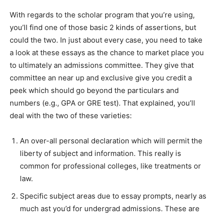
With regards to the scholar program that you’re using,
you’ll find one of those basic 2 kinds of assertions, but
could the two. In just about every case, you need to take
a look at these essays as the chance to market place you
to ultimately an admissions committee.
They give that
committee an near up and exclusive give you credit a
peek which should go beyond the particulars and
numbers (e.g., GPA or GRE test). That explained, you’ll
deal with the two of these varieties:
An over-all personal declaration which will permit the
liberty of subject and information. This really is
common for professional colleges, like treatments or
law.
Specific subject areas due to essay prompts, nearly as
much ast you’d for undergrad admissions. These are