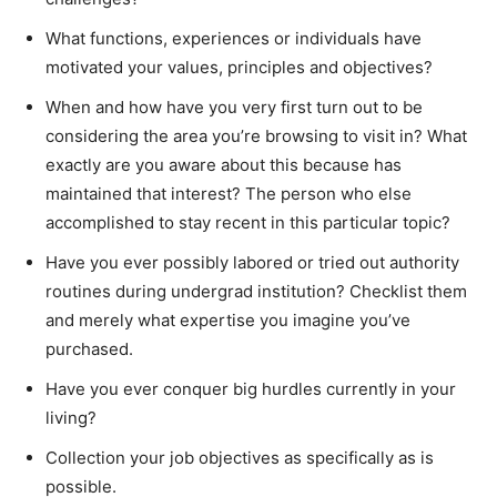
What functions, experiences or individuals have
motivated your values, principles and objectives?
When and how have you very first turn out to be
considering the area you’re browsing to visit in? What
exactly are you aware about this because has
maintained that interest? The person who else
accomplished to stay recent in this particular topic?
Have you ever possibly labored or tried out authority
routines during undergrad institution? Checklist them
and merely what expertise you imagine you’ve
purchased.
Have you ever conquer big hurdles currently in your
living?
Collection your job objectives as specifically as is
possible.