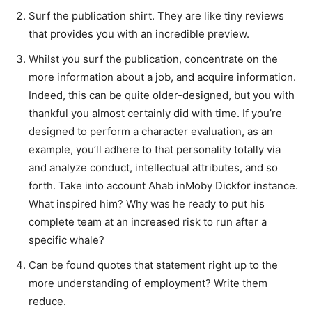
Surf the publication shirt. They are like tiny reviews
that provides you with an incredible preview.
Whilst you surf the publication, concentrate on the
more information about a job, and acquire information.
Indeed, this can be quite older-designed, but you with
thankful you almost certainly did with time. If you’re
designed to perform a character evaluation, as an
example, you’ll adhere to that personality totally via
and analyze conduct, intellectual attributes, and so
forth. Take into account Ahab inMoby Dickfor instance.
What inspired him? Why was he ready to put his
complete team at an increased risk to run after a
specific whale?
Can be found quotes that statement right up to the
more understanding of employment? Write them
reduce.