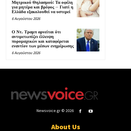
Μητρικού Θηλασμού: Τα οφέλη
για μητέρα και βρέφος – Γιατί η
Ελλάδα εξακολουθεί να υστερεί
6 Αυγούστου 2026
Ο Ντ. Τραμπ αρνείται ότι
αντιμετωπίζει έλλειψη
πυρομαχικών και καταφέρεται
εναντίον των μέσων ενημέρωσης
6 Αυγούστου 2026
Newsvoice.gr © 2026
About Us