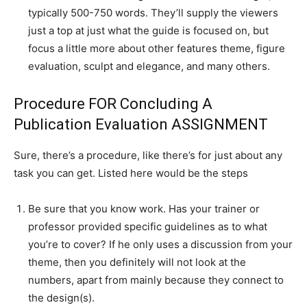
typically 500-750 words. They’ll supply the viewers
just a top at just what the guide is focused on, but
focus a little more about other features theme, figure
evaluation, sculpt and elegance, and many others.
Procedure FOR Concluding A
Publication Evaluation ASSIGNMENT
Sure, there’s a procedure, like there’s for just about any
task you can get. Listed here would be the steps
Be sure that you know work. Has your trainer or
professor provided specific guidelines as to what
you’re to cover? If he only uses a discussion from your
theme, then you definitely will not look at the
numbers, apart from mainly because they connect to
the design(s).