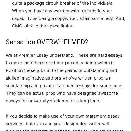
quite a package circuit breaker of the individuals.
When you have any worries with regards to your
capability as being a copywriter, attain some help. And,
OMG stick to the space limits.
Sensation OVERWHELMED?
We at Premier Essay understand. These are hard essays
to make, and therefore high-priced is riding within it.
Position these jobs in to the palms of outstanding and
skilled imaginative authors who’ve written program,
scholarship and private statement essays for some time.
They can be actual pros who have designed awesome
essays for university students for a long time.
If you decide to make use of your own statement essay
services, both you and your designated writer will