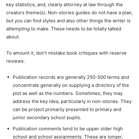
key statistics, and, clearly attorney at law through the
creators theme(s). Non-stories guides do not have a plan,
but you can find styles and also other things the writer is
attempting to make. These needs to be totally talked
about.
To amount it, don’t mistake book critiques with reserve
reviews.
Publication records are generally 250-500 terms and
concentrate generally on supplying a directory of the
plot as well as the numbers. Sometimes, they may
address the key idea, particularly in non-stories. They
can be project primarily presented to primary and
junior secondary school pupils.
Publication comments tend to be upper older high
school and school assignments. These are longer,