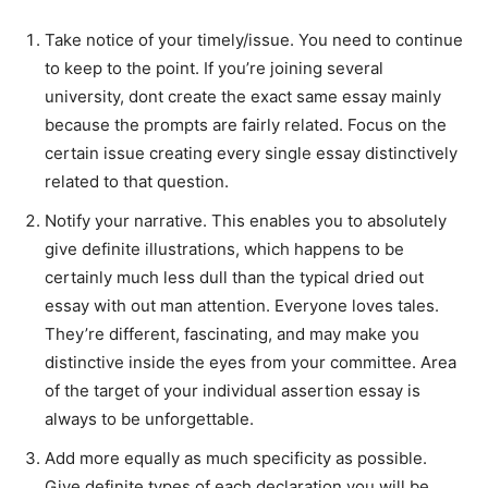
Take notice of your timely/issue. You need to continue
to keep to the point. If you’re joining several
university, dont create the exact same essay mainly
because the prompts are fairly related. Focus on the
certain issue creating every single essay distinctively
related to that question.
Notify your narrative. This enables you to absolutely
give definite illustrations, which happens to be
certainly much less dull than the typical dried out
essay with out man attention. Everyone loves tales.
They’re different, fascinating, and may make you
distinctive inside the eyes from your committee. Area
of the target of your individual assertion essay is
always to be unforgettable.
Add more equally as much specificity as possible.
Give definite types of each declaration you will be