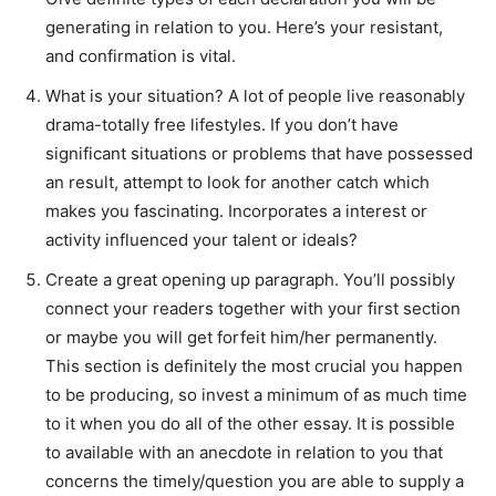
generating in relation to you. Here’s your resistant,
and confirmation is vital.
What is your situation? A lot of people live reasonably
drama-totally free lifestyles. If you don’t have
significant situations or problems that have possessed
an result, attempt to look for another catch which
makes you fascinating. Incorporates a interest or
activity influenced your talent or ideals?
Create a great opening up paragraph. You’ll possibly
connect your readers together with your first section
or maybe you will get forfeit him/her permanently.
This section is definitely the most crucial you happen
to be producing, so invest a minimum of as much time
to it when you do all of the other essay. It is possible
to available with an anecdote in relation to you that
concerns the timely/question you are able to supply a