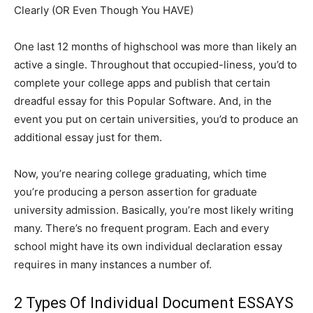
Clearly (OR Even Though You HAVE)
One last 12 months of highschool was more than likely an
active a single. Throughout that occupied-liness, you’d to
complete your college apps and publish that certain
dreadful essay for this Popular Software. And, in the
event you put on certain universities, you’d to produce an
additional essay just for them.
Now, you’re nearing college graduating, which time
you’re producing a person assertion for graduate
university admission. Basically, you’re most likely writing
many. There’s no frequent program. Each and every
school might have its own individual declaration essay
requires in many instances a number of.
2 Types Of Individual Document ESSAYS