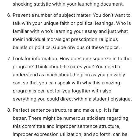
shocking statistic within your launching document.
Prevent a number of subject matter. You don’t want to
talk with your unique faith or political leanings. Who is
familiar with who’s learning your essay and just what
their individual morals get presctiption religious
beliefs or politics. Guide obvious of these topics.
Look for information. How does one squeeze in to the
program? Think about it excites you? You need to
understand as much about the plan as you possibly
can, so that you can speak with why this amazing
program is perfect for you together with also
everything you could direct within a student physique.
Perfect sentence structure and make up. It is far
better. There might be numerous sticklers regarding
this committee and improper sentence structure,
improper expression utilization, and so forth. can be