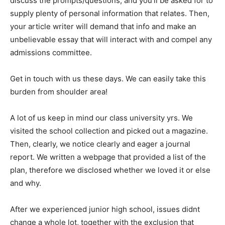
discuss the prompts/questions, and you’ll be asked for to
supply plenty of personal information that relates. Then,
your article writer will demand that info and make an
unbelievable essay that will interact with and compel any
admissions committee.
Get in touch with us these days. We can easily take this
burden from shoulder area!
A lot of us keep in mind our class university yrs. We
visited the school collection and picked out a magazine.
Then, clearly, we notice clearly and eager a journal
report. We written a webpage that provided a list of the
plan, therefore we disclosed whether we loved it or else
and why.
After we experienced junior high school, issues didnt
change a whole lot, together with the exclusion that