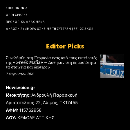
ΕΠΙΚΟΙΝΩΝΙΑ
ΟΡΟΙ ΧΡΗΣΗΣ
ΠΡΟΣΩΠΙΚΑ ΔΕΔΟΜΕΝΑ
ΔΗΛΩΣΗ ΣΥΜΜΟΡΦΩΣΗΣ ΜΕ ΤΗ ΣΥΣΤΑΣΗ (ΕΕ) 2018/334
Editor Picks
Συνελήφθη στη Γερμανία ένας από τους εκτελεστές
της «Greek Mafia» – Δόθηκαν στη δημοσιότητα
τα στοιχεία και δεύτερου
7 Αυγούστου 2026
Newsvoice.gr
Ιδιοκτήτης:
Ανδρουλή Παρασκευή
Αριστοτέλους 22, Άλιμος, TK17455
ΑΦΜ:
115762958
ΔΟΥ:
ΚΕΦΟΔΕ ΑΤΤΙΚΗΣ