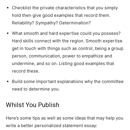
Checklist the private characteristics that you simply
hold then give good examples that record them.
Reliability? Sympathy? Determination?
What smooth and hard expertise could you possess?
Hard skills connect with the region. Smooth expertise
get in touch with things such as control, being a group
person, communication, power to empathize and
undermine, and so on. Listing good examples that
record these.
Build some important explanations why the committee
need to determine you.
Whilst You Publish
Here’s some tips as well as some ideas that may help you
write a better personalized statement essay: