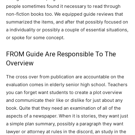
people sometimes found it necessary to read through
non-fiction books too. We equipped guide reviews that
summarized the items, and after that possibly focused on
a individuality or possibly a couple of essential situations,
or spoke for some concept.
FROM Guide Are Responsible To The
Overview
The cross over from publication are accountable on the
evaluation comes in elderly senior high school. Teachers
you can forget want students to create a plot overview
and communicate their like or dislike for just about any
book. Quite that they need an examination of all of the
aspects of a newspaper. When it is stories, they want just
a simple plan summary, possibly a paragraph they want
lawyer or attorney at rules in the discord, an study in the