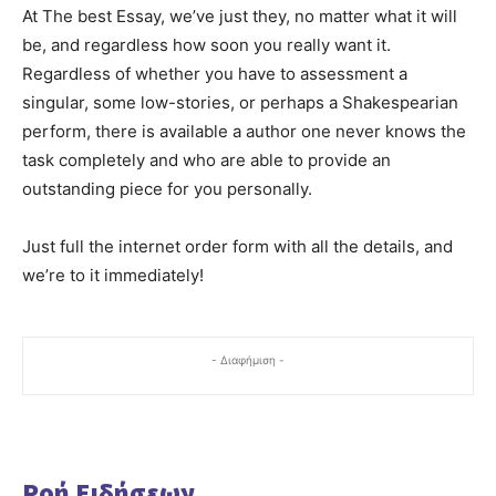
At The best Essay, we’ve just they, no matter what it will
be, and regardless how soon you really want it.
Regardless of whether you have to assessment a
singular, some low-stories, or perhaps a Shakespearian
perform, there is available a author one never knows the
task completely and who are able to provide an
outstanding piece for you personally.
Just full the internet order form with all the details, and
we’re to it immediately!
- Διαφήμιση -
Ροή Ειδήσεων