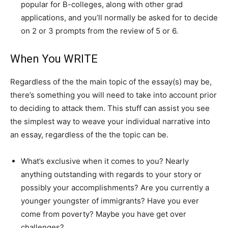
popular for B-colleges, along with other grad
applications, and you’ll normally be asked for to decide
on 2 or 3 prompts from the review of 5 or 6.
When You WRITE
Regardless of the the main topic of the essay(s) may be,
there’s something you will need to take into account prior
to deciding to attack them. This stuff can assist you see
the simplest way to weave your individual narrative into
an essay, regardless of the the topic can be.
What’s exclusive when it comes to you? Nearly
anything outstanding with regards to your story or
possibly your accomplishments? Are you currently a
younger youngster of immigrants? Have you ever
come from poverty? Maybe you have get over
challenges?