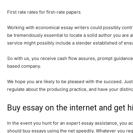
First rate rates for first-rate papers
Working with economical essay writers could possibly contrib
be tremendously essential to locate a solid author you are 
service might possibly include a slender established of en
So with us, you receive cash flow assures, prompt guidance o
based company.
We hope you are likely to be pleased with the succeed. Just
regulate about the producing practice, and have your distin
Buy essay on the internet and get h
In the event you hunt for an expert essay assistance, you a
should buy essays using the net speedily. Whatever you requ