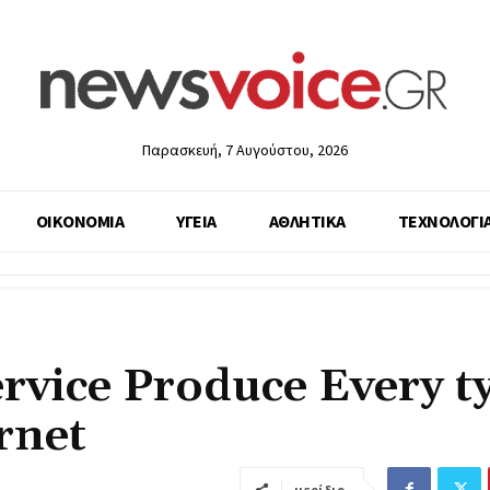
Παρασκευή, 7 Αυγούστου, 2026
ΟΙΚΟΝΟΜΙΑ
ΥΓΕΙΑ
ΑΘΛΗΤΙΚΑ
ΤΕΧΝΟΛΟΓΙ
rvice Produce Every t
rnet
μερίδιο