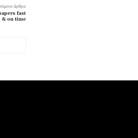
πόμενο άρθρο
papers fast
& on time