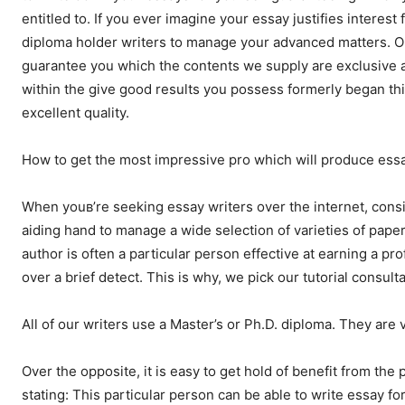
entitled to. If you ever imagine your essay justifies intere
diploma holder writers to manage your advanced matters. On
guarantee you which the contents we supply are exclusive a
within the give good results you possess formerly began thi
excellent quality.
How to get the most impressive pro which will produce ess
When youв’re seeking essay writers over the internet, consi
aiding hand to manage a wide selection of varieties of papers.
author is often a particular person effective at earning a pr
over a brief detect. This is why, we pick our tutorial consult
All of our writers use a Master’s or Ph.D. diploma. They are v
Over the opposite, it is easy to get hold of benefit from the
stating: This particular person can be able to write essay fo