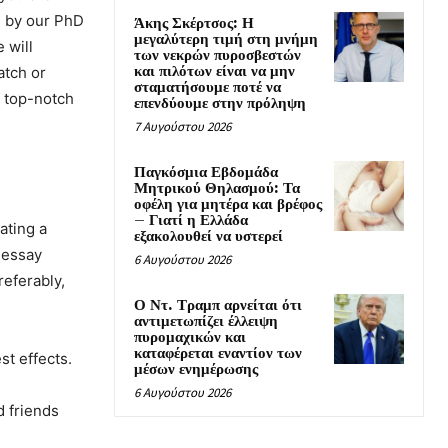
d by our PhD
Άκης Σκέρτσος: Η
μεγαλύτερη τιμή στη μνήμη
 will
των νεκρών πυροσβεστών
και πιλότων είναι να μην
atch or
σταματήσουμε ποτέ να
f top-notch
επενδύουμε στην πρόληψη
7 Αυγούστου 2026
Παγκόσμια Εβδομάδα
Μητρικού Θηλασμού: Τα
οφέλη για μητέρα και βρέφος
– Γιατί η Ελλάδα
ating a
εξακολουθεί να υστερεί
b essay
6 Αυγούστου 2026
referably,
Ο Ντ. Τραμπ αρνείται ότι
αντιμετωπίζει έλλειψη
πυρομαχικών και
καταφέρεται εναντίον των
st effects.
μέσων ενημέρωσης
6 Αυγούστου 2026
d friends