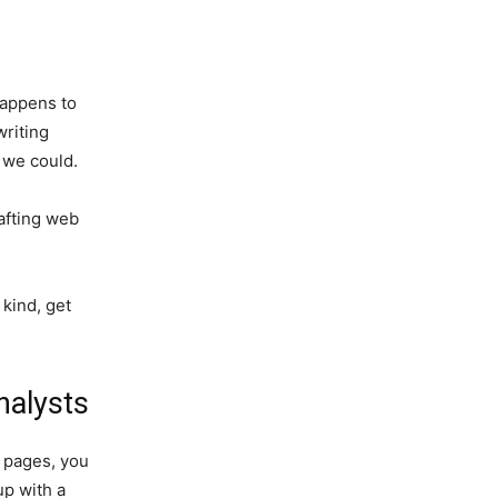
happens to
writing
 we could.
rafting web
 kind, get
nalysts
b pages, you
up with a