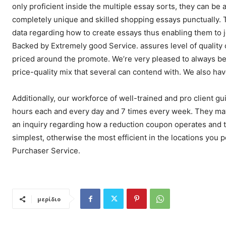
only proficient inside the multiple essay sorts, they can be
completely unique and skilled shopping essays punctually. 
data regarding how to create essays thus enabling them to 
Backed by Extremely good Service. assures level of quality
priced around the promote. We’re very pleased to always be
price-quality mix that several can contend with. We also ha
Additionally, our workforce of well-trained and pro client g
hours each and every day and 7 times every week. They may
an inquiry regarding how a reduction coupon operates and th
simplest, otherwise the most efficient in the locations you p
Purchaser Service.
μερίδιο