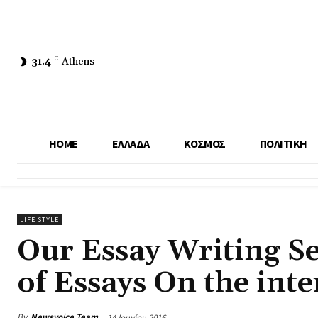
31.4
C
Athens
HOME
ΕΛΛΑΔΑ
ΚΟΣΜΟΣ
ΠΟΛΙΤΙΚΗ
LIFE STYLE
Our Essay Writing Se
of Essays On the inte
By
Newsvoice Team
14 Ιουνίου 2016