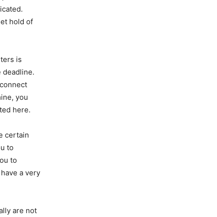
icated.
et hold of
ters is
 deadline.
 connect
mine, you
sted here.
e certain
ou to
you to
y have a very
ally are not