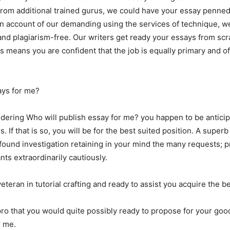
st from additional trained gurus, we could have your essay penne
 account of our demanding using the services of technique, we
nd plagiarism-free. Our writers get ready your essays from scr
s means you are confident that the job is equally primary and o
ays for me?
dering Who will publish essay for me? you happen to be anticip
 If that is so, you will be for the best suited position. A super
ofound investigation retaining in your mind the many requests; p
ants extraordinarily cautiously.
eteran in tutorial crafting and ready to assist you acquire the be
 pro that you would quite possibly ready to propose for your goo
r me.