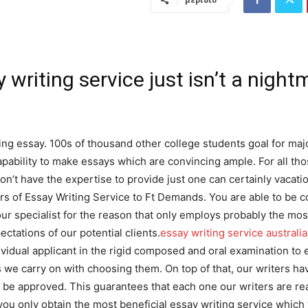
 writing service just isn’t a night
ng essay. 100s of thousand other college students goal for maj
ncapability to make essays which are convincing ample. For all t
n’t have the expertise to provide just one can certainly vacatio
ers of Essay Writing Service to Ft Demands. You are able to be c
our specialist for the reason that only employs probably the mos
ctations of our potential clients.
essay writing service australi
dividual applicant in the rigid composed and oral examination to
us we carry on with choosing them. On top of that, our writers ha
 be approved. This guarantees that each one our writers are re
ou only obtain the most beneficial essay writing service which