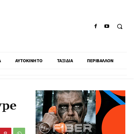
Α
ΑΥΤΟΚΙΝΗΤΟ
ΤΑΞΙΔΙΑ
ΠΕΡΙΒΑΛΛΟΝ
ype