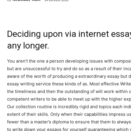
Deciding upon via internet essay
any longer.
You aren’t the one a person developing issues with composi
but are unsuccessful to try and do so as a result of their i
aware of the worth of producing a extraordinary essay but do
essay writing service these kinds of as. Most effective Writ
the timeliness and then the outstanding of will work within 
competent writers to be able to meet up with the higher expe
Our collection routine is incredibly rigid and topics each in
extent of their skills. Only when their capabilities impress 
fewer than a master’s diploma to ensure that them to always
to write down your essays for yourself guaranteeing which y