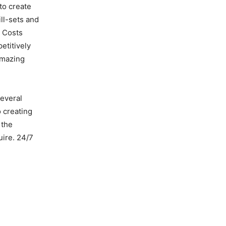
to create
ll-sets and
e Costs
etitively
amazing
several
 creating
 the
uire. 24/7