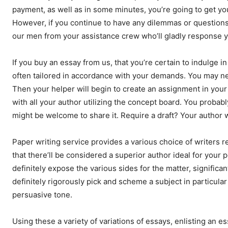
payment, as well as in some minutes, you’re going to get yo
However, if you continue to have any dilemmas or question
our men from your assistance crew who’ll gladly response y
If you buy an essay from us, that you’re certain to indulge i
often tailored in accordance with your demands. You may ne
Then your helper will begin to create an assignment in your
with all your author utilizing the concept board. You probabl
might be welcome to share it. Require a draft? Your author wi
Paper writing service provides a various choice of writers re
that there’ll be considered a superior author ideal for your
definitely expose the various sides for the matter, significa
definitely rigorously pick and scheme a subject in particular 
persuasive tone.
Using these a variety of variations of essays, enlisting an e