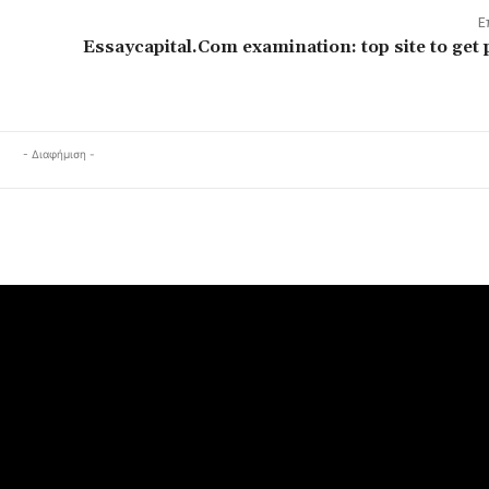
Ε
Essaycapital.Com examination: top site to get 
- Διαφήμιση -