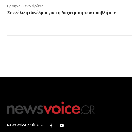
Προηγούμενο άρθρο
Σε εξέλιξη συνέδριο για τη διαχείριση των αποβλήτων
Newsvoice.gr © 2026