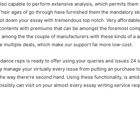
 also capable to perform extensive analysis, which permits them 
Their ages of go through have furnished them the mandatory ski
jot down your essay with tremendous top notch. Very affordabl
 contents with premiums that can be amongst the foremost comp
 among the the couple of manufacturers with these kinds of a 
ve multiple deals, which make our support far more low-cost.
uidance reps is ready to offer using your queries and issues 24 
 manage your virtually every issue from putting an purchase to
e way there’re second hand. Using these functionality, is amid
ossibly can visit on your almost every essay writing service req