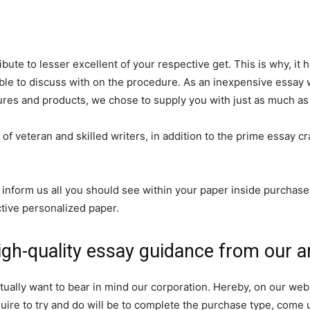
ute to lesser excellent of your respective get. This is why, it 
able to discuss with on the procedure. As an inexpensive essay 
sures and products, we chose to supply you with just as much as
f veteran and skilled writers, in addition to the prime essay c
 inform us all you should see within your paper inside purchase
ctive personalized paper.
igh-quality essay guidance from our a
ctually want to bear in mind our corporation. Hereby, on our we
ire to try and do will be to complete the purchase type, come 