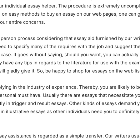
ur individual essay helper. The procedure is extremely uncompl
s on easy methods to buy an essay on our web pages, one can g
our entire concerns.
n person process considering that essay aid furnished by our wri
ed to specify many of the requires with the job and suggest the
 case. It goes without saying, should you want, you can actually
y have any tips in regards to the literature for use with the exa
ll gladly give it. So, be happy to shop for essays on the web li
lying in the industry of experience. Thereby, you are likely to b
 personal must have. Usually there are essays that necessitate y
ntly in trigger and result essays. Other kinds of essays demand 
in illustrative essays as other individuals need you to definitel
ssay assistance is regarded as a simple transfer. Our writers usu