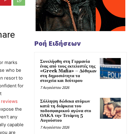
mare
Ροή Ειδήσεων
Συνελήφθη στη Γερμανία
or marks
ένας από τους εκτελεστές της
hose who be
«Greek Mafia» – Δόθηκαν
στη δημοσιότητα τα
n resort to
στοιχεία και δεύτερου
onfident for
7 Αυγούστου 2026
t
Σύλληψη δώδεκα ατόμων
a reviews
κατά τη διάρκεια του
 expose the
ποδοσφαιρικού αγώνα στο
ΟΑΚΑ την Τετάρτη 5
ven’t any
Αυγούστου
ally capable
7 Αυγούστου 2026
 you are